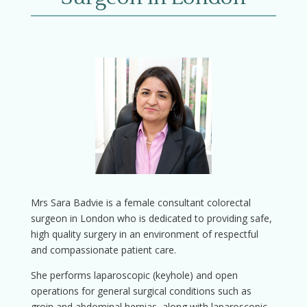
Mrs Sara Badvie is a female consultant colorectal
surgeon in London who is dedicated to providing safe,
high quality surgery in an environment of respectful
and compassionate patient care.
She performs laparoscopic (keyhole) and open
operations for general surgical conditions such as
groin and abdominal hernias, along with laparoscopic