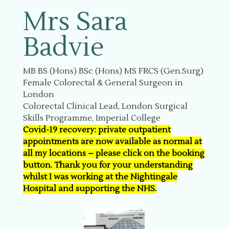
Mrs Sara
Badvie
MB BS (Hons) BSc (Hons) MS FRCS (Gen.Surg)
Female Colorectal & General Surgeon in
London
Colorectal Clinical Lead, London Surgical
Skills Programme, Imperial College
Covid-19 recovery: private outpatient
appointments are now available as normal at
all my locations – please click on the booking
button. Thank you for your understanding
whilst I was working at the Nightingale
Hospital and supporting the NHS.