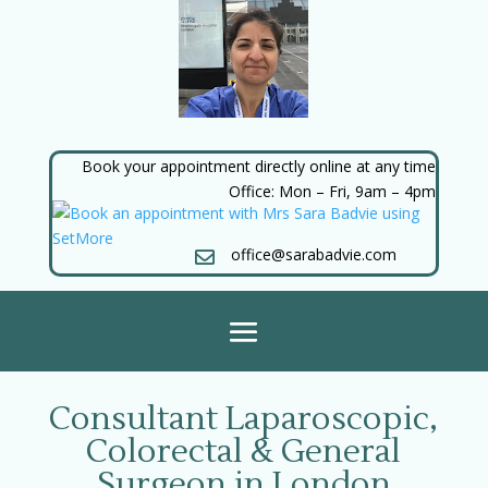
Book your appointment directly online at any time
Office: Mon – Fri, 9am – 4pm
office@sarabadvie.com

Consultant Laparoscopic,
Colorectal & General
Surgeon in London