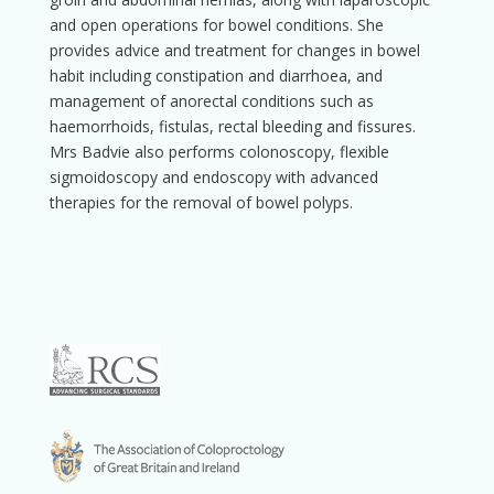
and open operations for bowel conditions. She
provides advice and treatment for changes in bowel
habit including constipation and diarrhoea, and
management of anorectal conditions such as
haemorrhoids, fistulas, rectal bleeding and fissures.
Mrs Badvie also performs colonoscopy, flexible
sigmoidoscopy and endoscopy with advanced
therapies for the removal of bowel polyps.