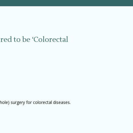
red to be ‘Colorectal
ole) surgery for colorectal diseases.