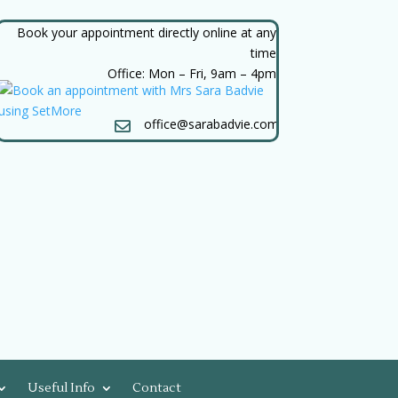
Book your appointment directly online at any
time
Office: Mon – Fri, 9am – 4pm
office@sarabadvie.com

Useful Info
Contact