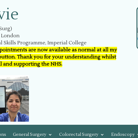
vie
Surg)
n London
l Skills Programme, Imperial College
ppointments are now available as normal at all my
 button. Thank you for your understanding whilst
al and supporting the NHS.
ons
General Surgery
Colorectal Surgery
Endoscopy