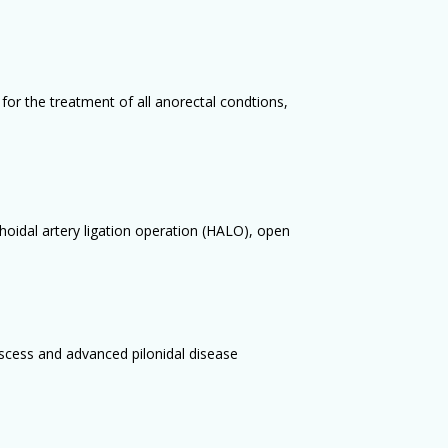
for the treatment of all anorectal condtions,
hoidal artery ligation operation (HALO), open
bscess and advanced pilonidal disease