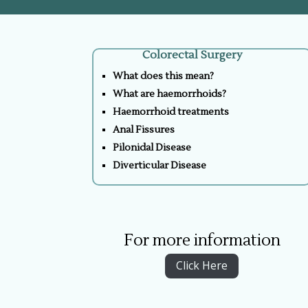
Colorectal Surgery
What does this mean?
What are haemorrhoids?
Haemorrhoid treatments
Anal Fissures
Pilonidal Disease
Diverticular Disease
For more information
Click Here