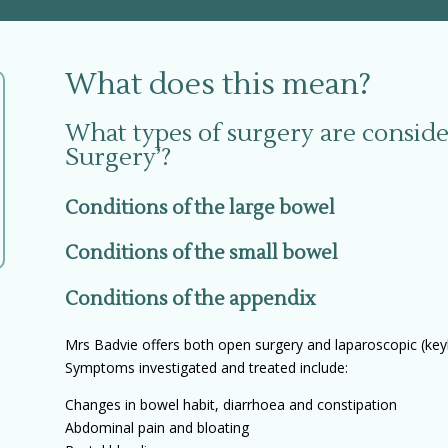
What does this mean?
What types of surgery are conside
Surgery’?
Conditions of the large bowel
Conditions of the small bowel
Conditions of the appendix
Mrs Badvie offers both open surgery and laparoscopic (keyh
Symptoms investigated and treated include:
Changes in bowel habit, diarrhoea and constipation
Abdominal pain and bloating