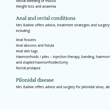
Rectal bleeding or mucus
Weight loss and anaemia
Anal and rectal conditions
Mrs Badvie offers advice, treatment strategies and surgery 
including:
Anal fissures
Anal abscess and fistula
Anal skin tags
Haemorrhoids / piles – injection therapy, banding, haemorr
and stapled haemorrhoidectomy
Rectal prolapse
Pilonidal disease
Mrs Badvie offers advice and surgery for pilonidal sinus, a