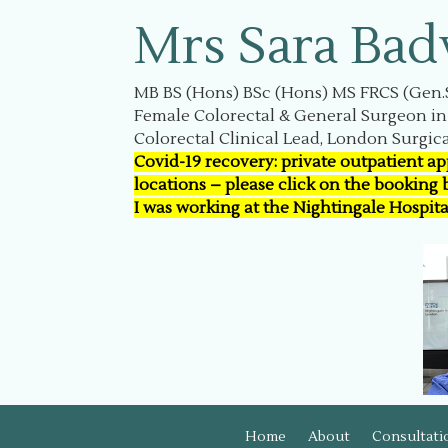
Mrs Sara Bad
MB BS (Hons) BSc (Hons) MS FRCS (Gen.
Female Colorectal & General Surgeon i
Colorectal Clinical Lead, London Surgica
Covid-19 recovery: private outpatient a
locations – please click on the booking
I was working at the Nightingale Hospit
Home
About
Consultati