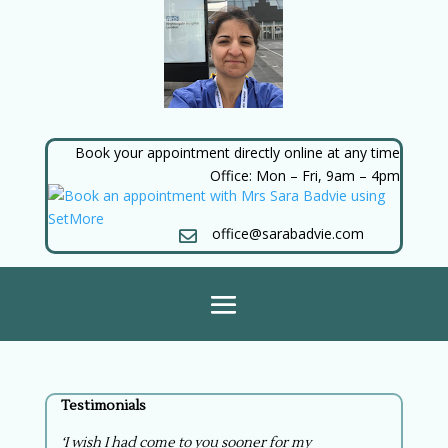
Book your appointment directly online at any time
Office: Mon – Fri, 9am – 4pm
office@sarabadvie.com

Testimonials
‘I wish I had come to you sooner for my