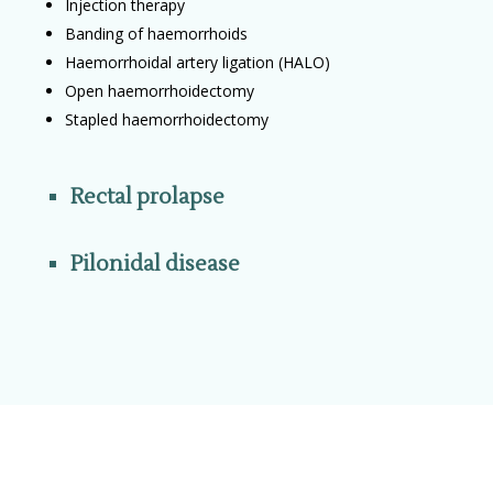
Injection therapy
Banding of haemorrhoids
Haemorrhoidal artery ligation (HALO)
Open haemorrhoidectomy
Stapled haemorrhoidectomy
Rectal prolapse
Pilonidal disease