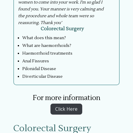
women to come into your work. I’m so glad I
found you. Your manner is very calming and
the procedure and whole team were so
reassuring. Thank you’
Colorectal Surgery
What does this mean?
What are haemorrhoids?
Haemorrhoid treatments
Anal Fissures
Pilonidal Disease
Diverticular Disease
For more information
Click Here
Colorectal Surgery