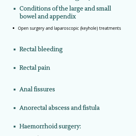
Conditions of the large and small
bowel and appendix
Open surgery and laparoscopic (keyhole) treatments
Rectal bleeding
Rectal pain
Anal fissures
Anorectal abscess and fistula
Haemorrhoid surgery: