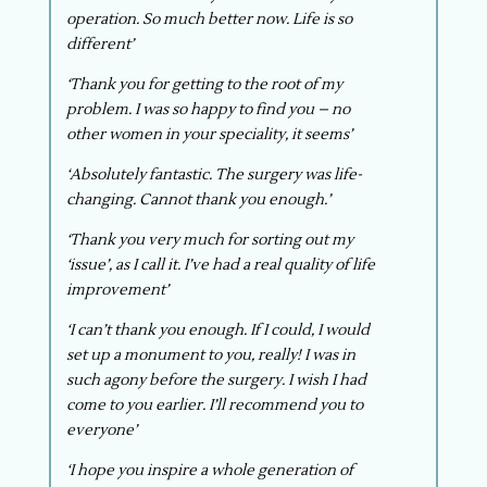
operation. So much better now. Life is so
different’
‘Thank you for getting to the root of my
problem. I was so happy to find you – no
other women in your speciality, it seems’
‘Absolutely fantastic. The surgery was life-
changing. Cannot thank you enough.’
‘Thank you very much for sorting out my
‘issue’, as I call it. I’ve had a real quality of life
improvement’
‘I can’t thank you enough. If I could, I would
set up a monument to you, really! I was in
such agony before the surgery. I wish I had
come to you earlier. I’ll recommend you to
everyone’
‘I hope you inspire a whole generation of