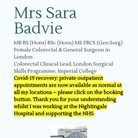
Mrs Sara
Badvie
MB BS (Hons) BSc (Hons) MS FRCS (Gen.Surg)
Female Colorectal & General Surgeon in
London
Colorectal Clinical Lead, London Surgical
Skills Programme, Imperial College
Covid-19 recovery: private outpatient
appointments are now available as normal at
all my locations – please click on the booking
button. Thank you for your understanding
whilst I was working at the Nightingale
Hospital and supporting the NHS.