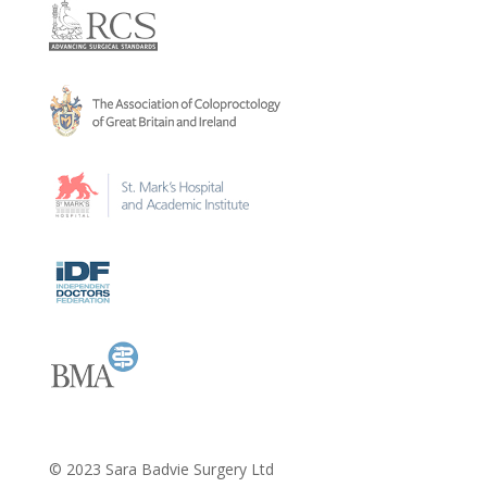
​© 2023 Sara Badvie Surgery Ltd